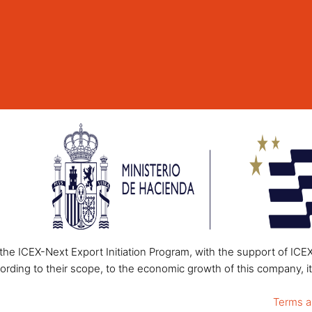
he ICEX-Next Export Initiation Program, with the support of ICE
ording to their scope, to the economic growth of this company, it
Terms a