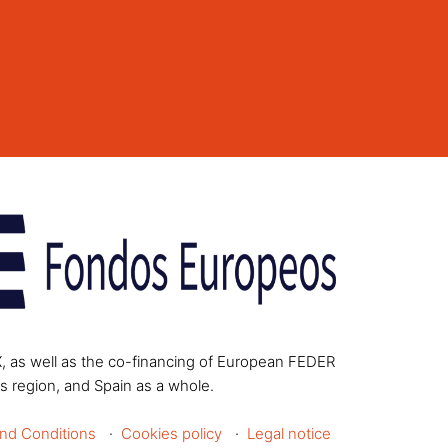
X, as well as the co-financing of European FEDER
s region, and Spain as a whole.
nd Conditions
Cookies policy
Legal notice