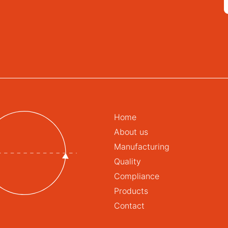
Home
About us
Manufacturing
Quality
Compliance
Products
Contact