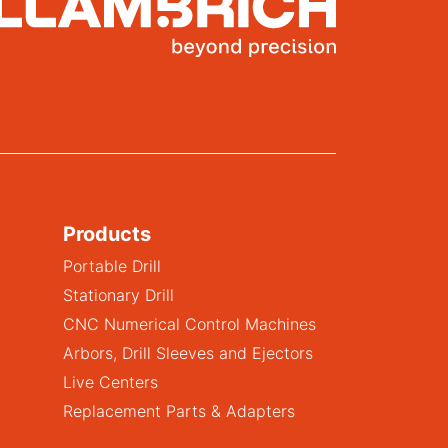
Products
Portable Drill
Stationary Drill
CNC Numerical Control Machines
Arbors, Drill Sleeves and Ejectors
Live Centers
Replacement Parts & Adapters