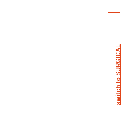
switch to SURGICAL