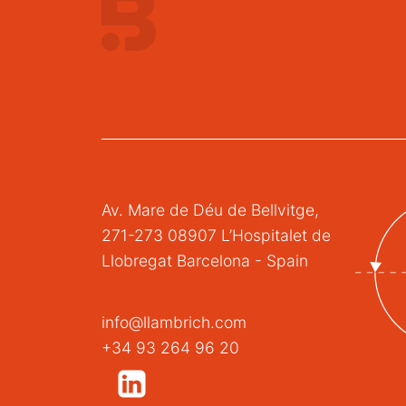
Av. Mare de Déu de Bellvitge,
271-273 08907 L’Hospitalet de
Llobregat Barcelona - Spain
info@llambrich.com
+34 93 264 96 20