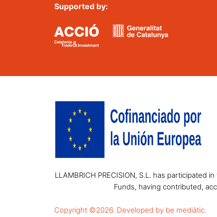
Supported by:
LLAMBRICH PRECISION, S.L. has participated in t
Funds, having contributed, acc
Copyright ©2026. Developed by be mediàtic.