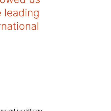
e leading
rnational
marked by different