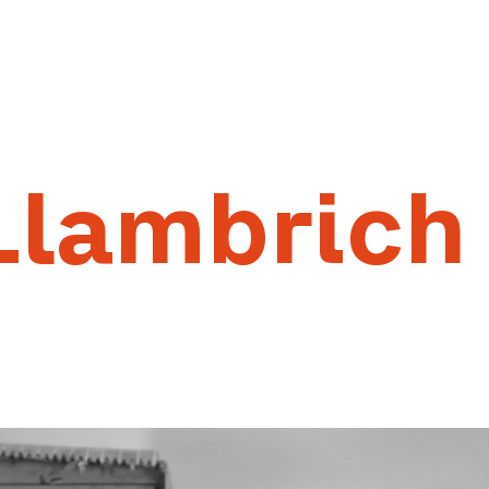
Llambrich