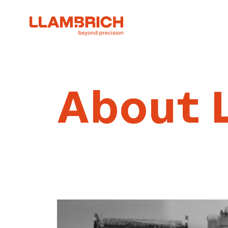
About 