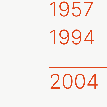
1957
1994
2004