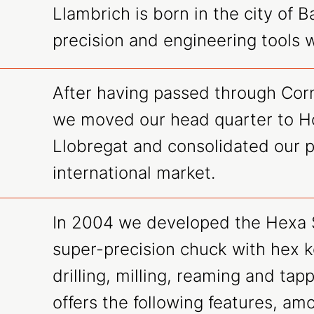
Llambrich is born in the city of B
precision and engineering tools 
After having passed through Corn
we moved our head quarter to Ho
Llobregat and consolidated our p
international market.
In 2004 we developed the Hexa 
super-precision chuck with hex k
drilling, milling, reaming and tap
offers the following features, am