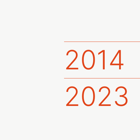
2014
2023