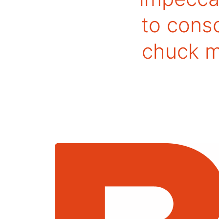
to conso
chuck ma