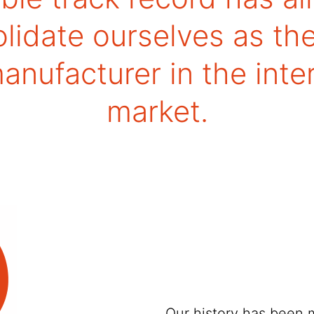
lidate ourselves as th
nufacturer in the inte
market.
Our history has been 