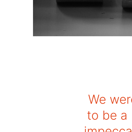
We wer
to be a
impeccab