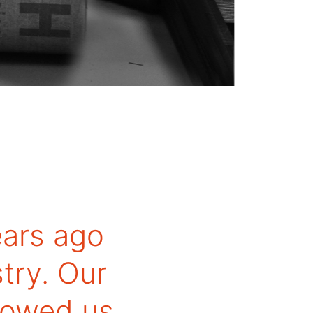
ars ago
try. Our
llowed us