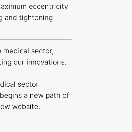
maximum eccentricity
g and tightening
 medical sector,
ing our innovations.
dical sector
begins a new path of
new website.