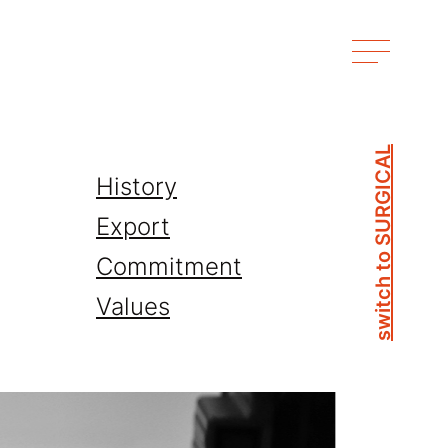
switch to SURGICAL
History
Export
Commitment
Values