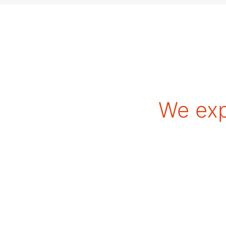
We exp