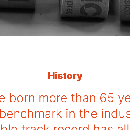
History
e born more than 65 ye
 benchmark in the indus
le track record has a