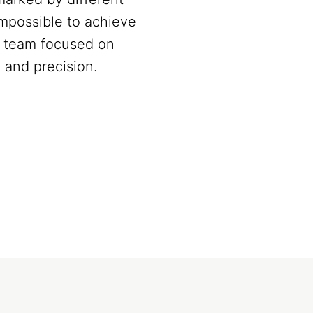
Impossible to achieve
 a team focused on
 and precision.