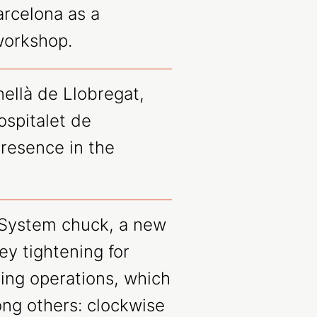
arcelona as a
workshop.
ellà de Llobregat,
spitalet de
resence in the
System chuck, a new
ey tightening for
ping operations, which
ong others: clockwise