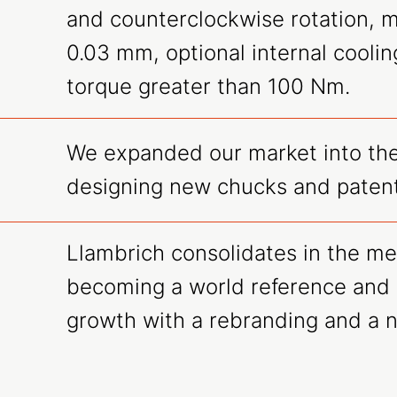
and counterclockwise rotation, 
0.03 mm, optional internal coolin
torque greater than 100 Nm.
We expanded our market into the
designing new chucks and patent
Llambrich consolidates in the me
becoming a world reference and 
growth with a rebranding and a 