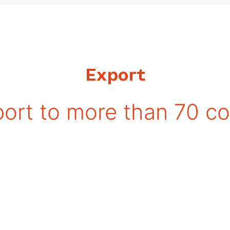
Export
ort to more than 70 co