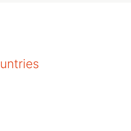
untries