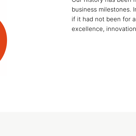
business milestones. 
if it had not been for
excellence, innovation