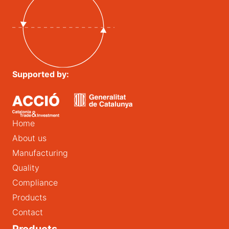
Supported by:
Home
About us
Manufacturing
Quality
Compliance
Products
Contact
Products