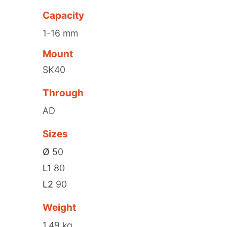
Capacity
1-16 mm
Mount
SK40
Through
AD
Sizes
Ø
50
L1
80
L2
90
Weight
1,49 kg