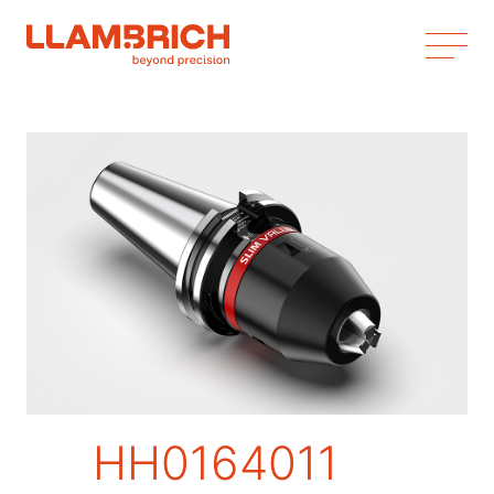
HH0164011