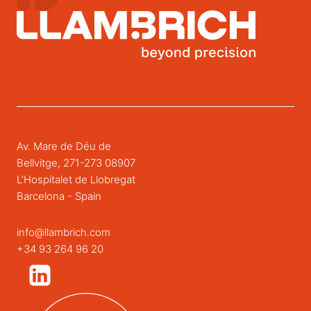
Av. Mare de Déu de
Bellvitge, 271-273 08907
L’Hospitalet de Llobregat
Barcelona - Spain
info@llambrich.com
+34 93 264 96 20