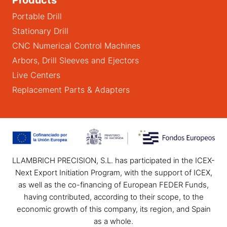
Portable Drill
Stationary Drill
CNC Numerical Control Machines
Arbors, Drill Sleeves and Ejectors
Live Centers
Replacement Parts & Adapters
LLAMBRICH PRECISION, S.L. has participated in the ICEX-
Next Export Initiation Program, with the support of ICEX,
as well as the co-financing of European FEDER Funds,
having contributed, according to their scope, to the
economic growth of this company, its region, and Spain
as a whole.