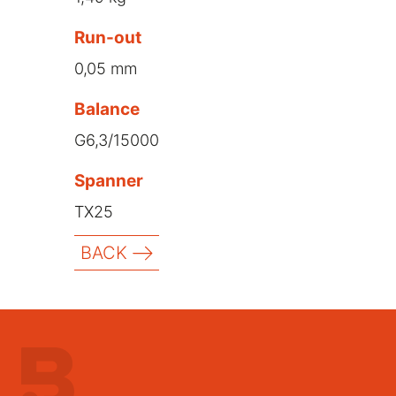
Run-out
0,05 mm
Balance
G6,3/15000
Spanner
TX25
BACK