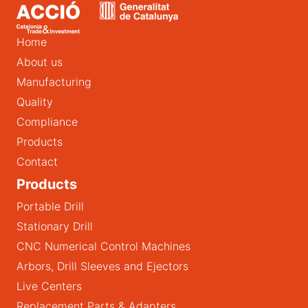
Home
About us
Manufacturing
Quality
Compliance
Products
Contact
Products
Portable Drill
Stationary Drill
CNC Numerical Control Machines
Arbors, Drill Sleeves and Ejectors
Live Centers
Replacement Parts & Adapters