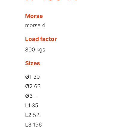
Morse
morse 4
Load factor
800 kgs
Sizes
Ø1
30
Ø2
63
Ø3
-
L1
35
L2
52
L3
196