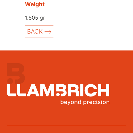
Weight
1.505 gr
BACK