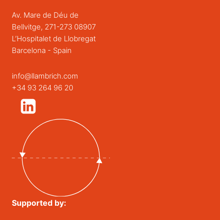
Av. Mare de Déu de
Bellvitge, 271-273 08907
L’Hospitalet de Llobregat
Barcelona - Spain
info@llambrich.com
+34 93 264 96 20
Supported by: