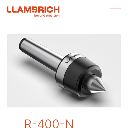
R-400-N