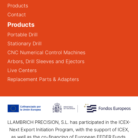
Products
Contact
Products
Portable Drill
Stationary Drill
CNC Numerical Control Machines
Arbors, Drill Sleeves and Ejectors
Live Centers
Replacement Parts & Adapters
LLAMBRICH PRECISION, S.L. has participated in the ICEX-
Next Export Initiation Program, with the support of ICEX,
as well as the co-financing of European FEDER Funds,