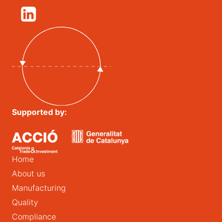
Supported by:
Home
About us
Manufacturing
Quality
Compliance