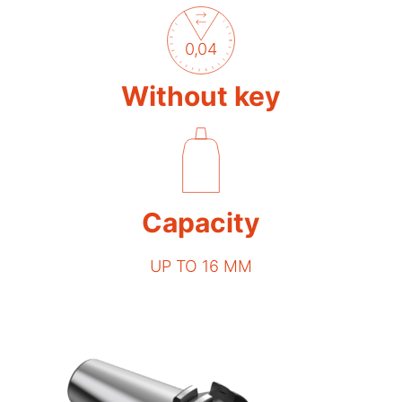
0,04
Without key
Capacity
UP TO 16 MM