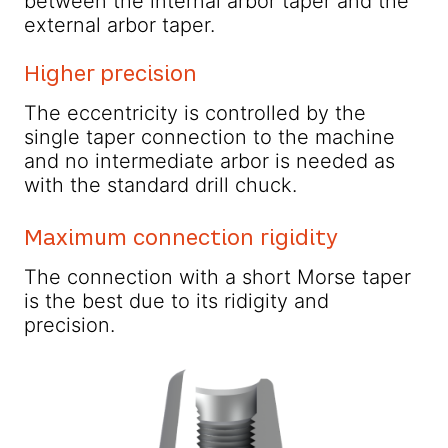
between the internal arbor taper and the
external arbor taper.
Higher precision
The eccentricity is controlled by the
single taper connection to the machine
and no intermediate arbor is needed as
with the standard drill chuck.
Maximum connection rigidity
The connection with a short Morse taper
is the best due to its ridigity and
precision.