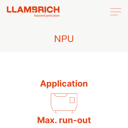
NPU
Application
Max. run-out