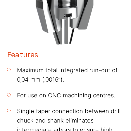
Features
Maximum total integrated run-out of
0,04 mm (.0016”).
For use on CNC machining centres.
Single taper connection between drill
chuck and shank eliminates
intermediate arbors to ensure high