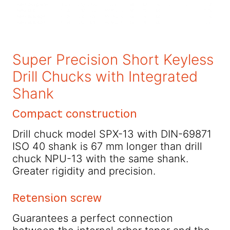
Super Precision Short Keyless
Drill Chucks with Integrated
Shank
Compact construction
Drill chuck model SPX-13 with DIN-69871
ISO 40 shank is 67 mm longer than drill
chuck NPU-13 with the same shank.
Greater rigidity and precision.
Retension screw
Guarantees a perfect connection