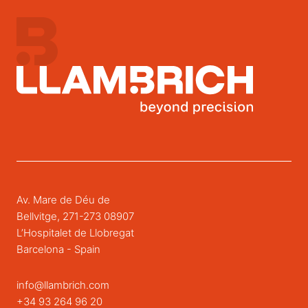
Av. Mare de Déu de
Bellvitge, 271-273 08907
L’Hospitalet de Llobregat
Barcelona - Spain
info@llambrich.com
+34 93 264 96 20