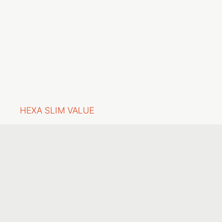
HEXA SLIM VALUE