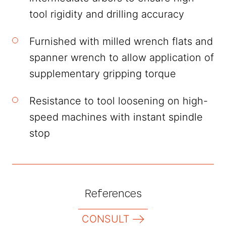
tool rigidity and drilling accuracy
Furnished with milled wrench flats and
spanner wrench to allow application of
supplementary gripping torque
Resistance to tool loosening on high-
speed machines with instant spindle
stop
References
CONSULT