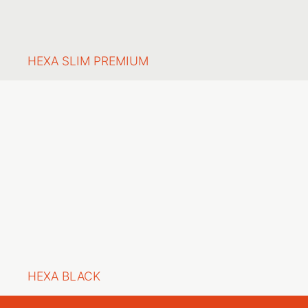
HEXA SLIM PREMIUM
HEXA BLACK