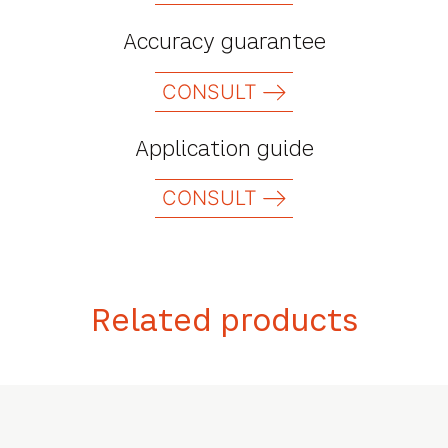
Accuracy guarantee
CONSULT
Application guide
CONSULT
Related products