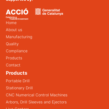
Home
About us
Manufacturing
Quality
Compliance
Products
Contact
Products
Portable Drill
Stationary Drill
CNC Numerical Control Machines
Arbors, Drill Sleeves and Ejectors
Live Centers