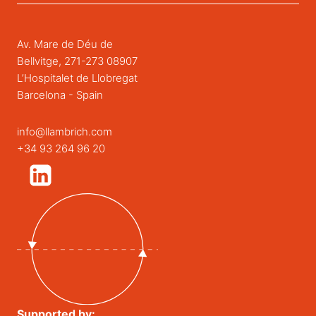
Av. Mare de Déu de
Bellvitge, 271-273 08907
L’Hospitalet de Llobregat
Barcelona - Spain
info@llambrich.com
+34 93 264 96 20
Supported by: