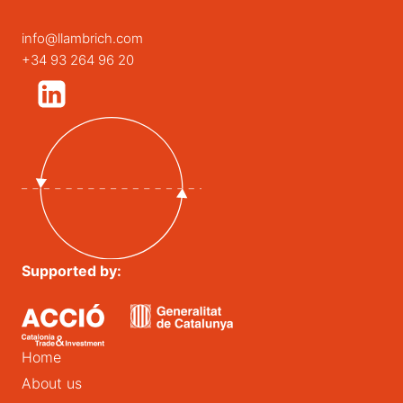
info@llambrich.com
+34 93 264 96 20
Supported by:
Home
About us