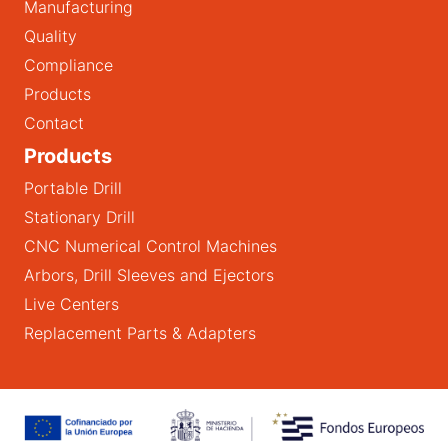
Manufacturing
Quality
Compliance
Products
Contact
Products
Portable Drill
Stationary Drill
CNC Numerical Control Machines
Arbors, Drill Sleeves and Ejectors
Live Centers
Replacement Parts & Adapters