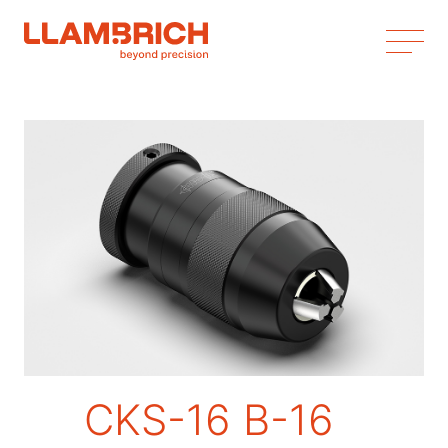
CKS-16 B-16