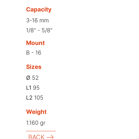
Capacity
3-16 mm
1/8" - 5/8"
Mount
B - 16
Sizes
Ø
52
L1
95
L2
105
Weight
1.160 gr
BACK