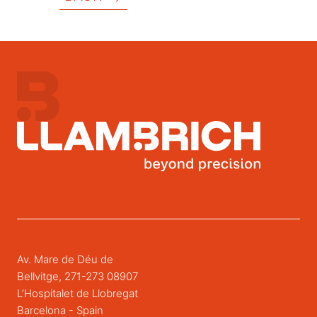
Av. Mare de Déu de
Bellvitge, 271-273 08907
L’Hospitalet de Llobregat
Barcelona - Spain